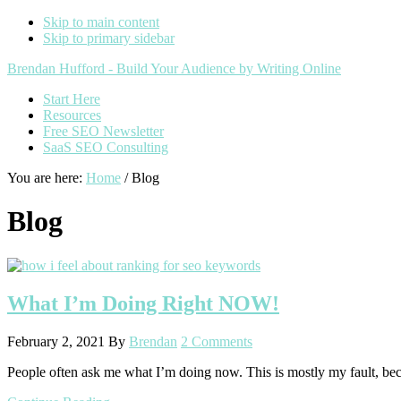
Skip to main content
Skip to primary sidebar
Additional
Brendan Hufford - Build Your Audience by Writing Online
menu
Start Here
Resources
Free SEO Newsletter
SaaS SEO Consulting
You are here:
Home
/
Blog
Blog
What I’m Doing Right NOW!
February 2, 2021
By
Brendan
2 Comments
People often ask me what I’m doing now. This is mostly my fault, bec