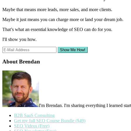
Sidebar
Maybe that means more leads, more sales, and more clients.
Maybe it just means you can charge more or land your dream job.
That’s what an essential knowledge of SEO can do for you.
I'll show you how.
About Brendan
I'm Brendan. I'm sharing everything I learned st
B2B SaaS Consulting
Get my full SEO Course Bundle ($49)
SEO Videos (Free)