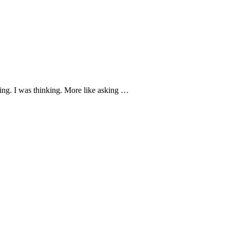
ing. I was thinking. More like asking …