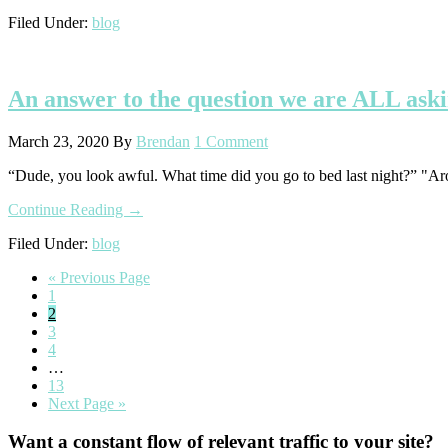
How
Filed Under:
blog
to
(Ethically)
Market
&
An answer to the question we are ALL ask
Sell
Without
Sounding
March 23, 2020
By
Brendan
1 Comment
Totally
Tone-
“Dude, you look awful. What time did you go to bed last night?” "Ar
Deaf
about
Continue Reading
→
An
Filed Under:
blog
answer
to
Go
«
Previous Page
the
Go
to
1
question
to
Go
2
we
page
to
Go
3
are
page
to
Go
4
ALL
page
to
Interim
…
asking
page
pages
Go
13
right
omitted
to
Go
Next Page »
now
page
to
Primary
Want a constant flow of relevant traffic to your site?