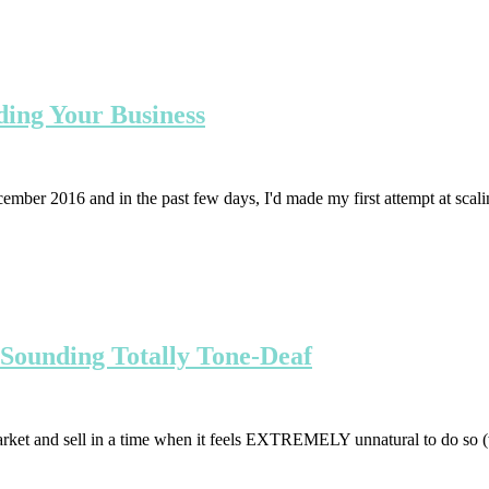
ding Your Business
ecember 2016 and in the past few days, I'd made my first attempt at scal
 Sounding Totally Tone-Deaf
rket and sell in a time when it feels EXTREMELY unnatural to do so (