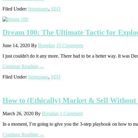
Why
Filed Under:
homepage
,
SEO
Ranking
for
SEO
“Trophy
Dream 100: The Ultimate Tactic for Explo
Keywords”
is
a
June 14, 2020
By
Brendan
10 Comments
Colossal
Waste
I just couldn't do it any more. There had to be a better way. It was D
of
Time
about
Continue Reading
→
Dream
Filed Under:
homepage
,
SEO
100:
The
Ultimate
Tactic
How to (Ethically) Market & Sell Without
for
Exploding
Your
March 26, 2020
By
Brendan
1 Comment
Business
In a moment, I’m going to give you the 3-step playbook on how to ma
about
Continue Reading
→