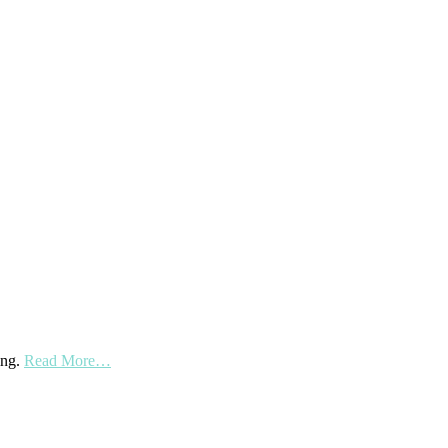
ing.
Read More…