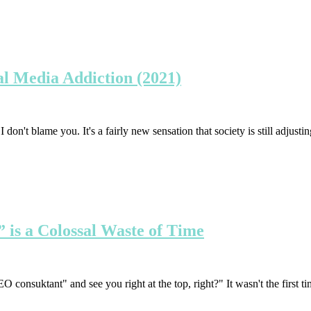
al Media Addiction (2021)
on't blame you. It's a fairly new sensation that society is still adjustin
is a Colossal Waste of Time
consuktant" and see you right at the top, right?" It wasn't the first ti