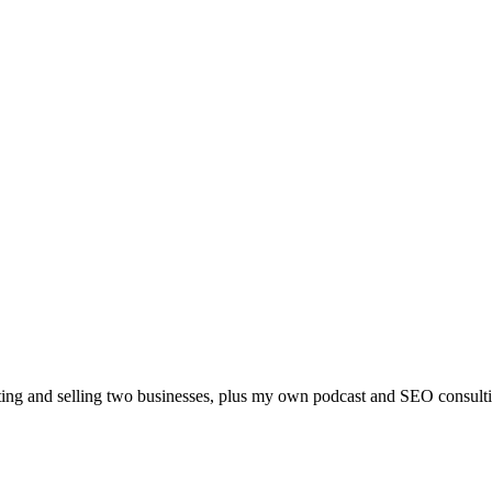
arting and selling two businesses, plus my own podcast and SEO consult