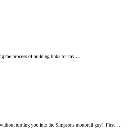
ing the process of building links for my …
without turning you into the Simpsons monorail guy). First, …