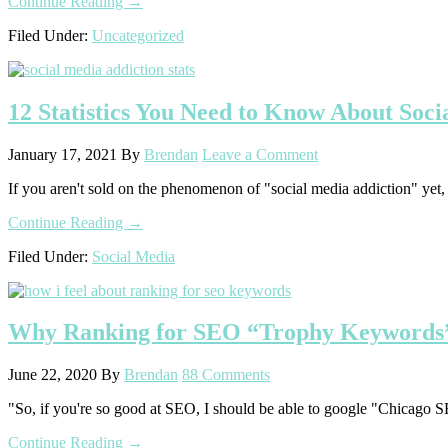
about
Continue Reading
→
What
Filed Under:
Uncategorized
I’m
Doing
Right
NOW!
12 Statistics You Need to Know About Soci
January 17, 2021
By
Brendan
Leave a Comment
If you aren't sold on the phenomenon of "social media addiction" yet, I d
about
Continue Reading
→
12
Filed Under:
Social Media
Statistics
You
Need
to
Why Ranking for SEO “Trophy Keywords” 
Know
About
Social
June 22, 2020
By
Brendan
88 Comments
Media
Addiction
"So, if you're so good at SEO, I should be able to google "Chicago SEO 
(2021)
about
Continue Reading
→