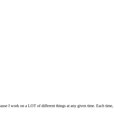
ause I work on a LOT of different things at any given time. Each time,