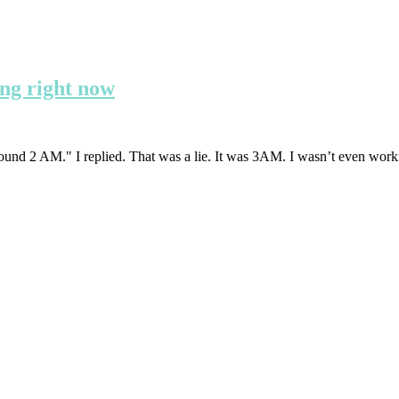
ing right now
ound 2 AM." I replied. That was a lie. It was 3AM. I wasn’t even work