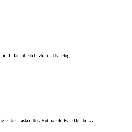
g to. In fact, the behavior that is being …
me I'd been asked this. But hopefully, it'd be the …