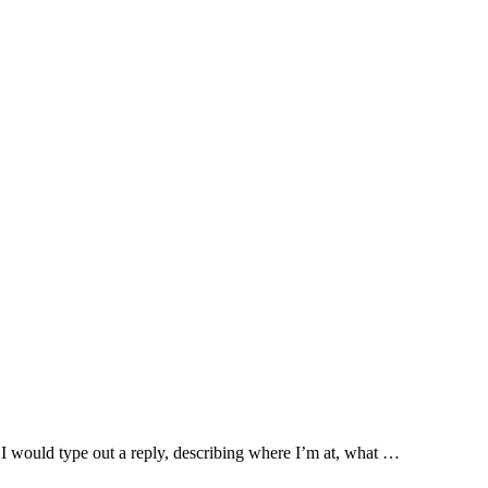
 I would type out a reply, describing where I’m at, what …